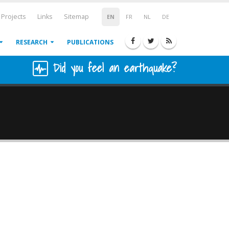
Projects
Links
Sitemap
EN
FR
NL
DE
RESEARCH
PUBLICATIONS
Did you feel an earthquake?