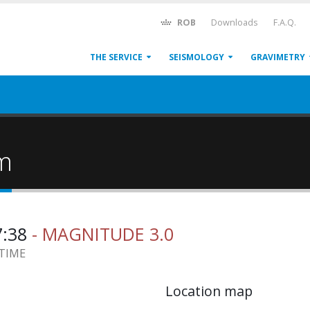
ROB
Downloads
F.A.Q.
THE SERVICE
SEISMOLOGY
GRAVIMETRY
um
7:38
- MAGNITUDE 3.0
 TIME
Location map