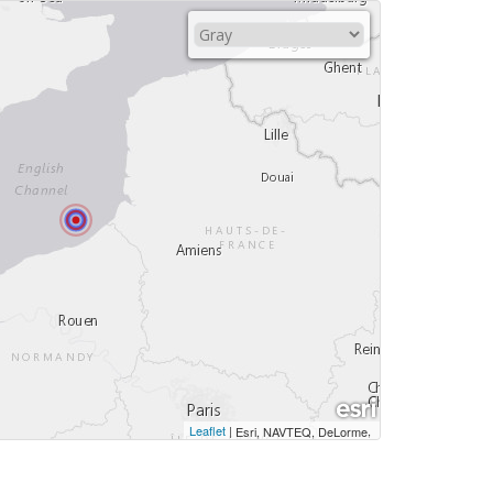
Leaflet
|
,
Esri, NAVTEQ, DeLorme