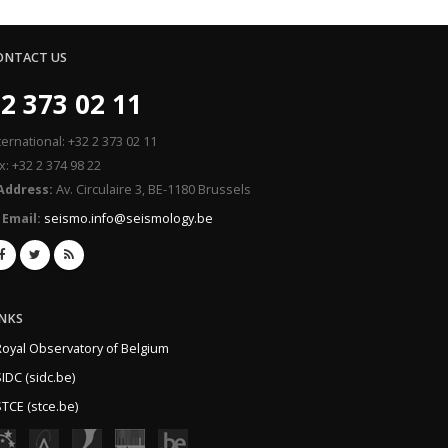
ONTACT US
2 373 02 11
ternational: +32 2 373 02 11
x: +32 2 374 98 22
Address:
Av. Circulaire 3, BE-1180 Brussels
Email:
seismo.info@seismology.be
INKS
Royal Observatory of Belgium
IDC (sidc.be)
TCE (stce.be)