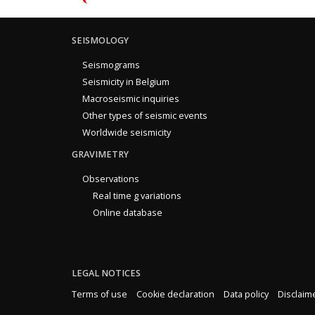
SEISMOLOGY
Seismograms
Seismicity in Belgium
Macroseismic inquiries
Other types of seismic events
Worldwide seismicity
GRAVIMETRY
Observations
Real time g variations
Online database
LEGAL NOTICES
Terms of use
Cookie declaration
Data policy
Disclaim