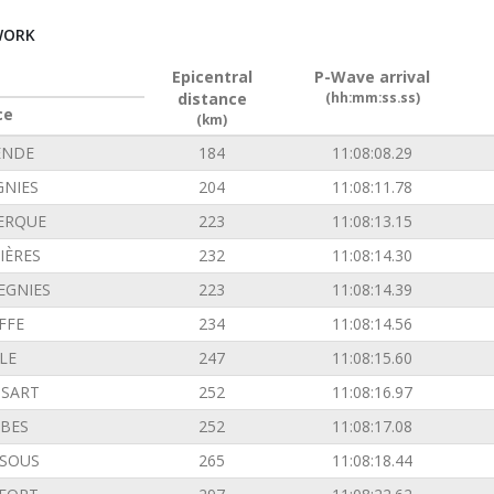
WORK
Epicentral
P-Wave arrival
distance
(hh:mm:ss.ss)
ce
(km)
ENDE
184
11:08:08.29
GNIES
204
11:08:11.78
ERQUE
223
11:08:13.15
IÈRES
232
11:08:14.30
EGNIES
223
11:08:14.39
FFE
234
11:08:14.56
LE
247
11:08:15.60
SSART
252
11:08:16.97
BES
252
11:08:17.08
SOUS
265
11:08:18.44