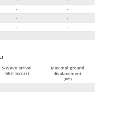
-
-
-
-
-
-
-
-
-
-
-
-
E)
S-Wave arrival
Maximal ground
(hh:mm:ss.ss)
displacement
(nm)
-
-