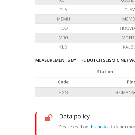
RCH
ROCHE
CLA
CLAV
MEMH
MEMB
HOU
HOUVE
MRG
MONT 
KLB
KALB
MEASUREMENTS BY THE DUTCH SEISMIC NETWO
Station
Code
Pla
HGN
HEIMANS
Data policy
Please read on
this notice
to learn mor