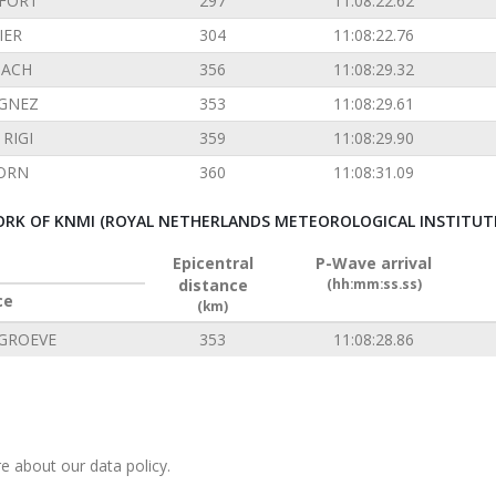
FORT
297
11:08:22.62
IER
304
11:08:22.76
ACH
356
11:08:29.32
GNEZ
353
11:08:29.61
RIGI
359
11:08:29.90
ORN
360
11:08:31.09
RK OF KNMI (ROYAL NETHERLANDS METEOROLOGICAL INSTITUT
Epicentral
P-Wave arrival
distance
(hh:mm:ss.ss)
ce
(km)
GROEVE
353
11:08:28.86
e about our data policy.