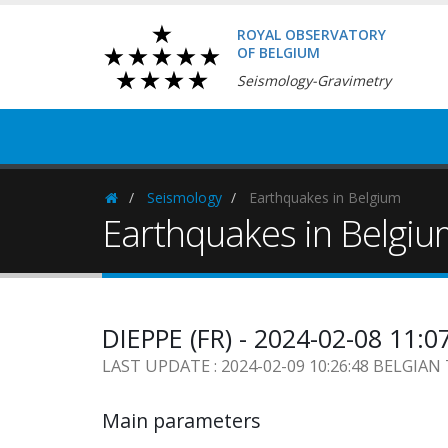
ROYAL OBSERVATORY
OF BELGIUM
Seismology-Gravimetry
Seismology
Earthquakes in Belgium
Homepage
Earthquakes in Belgi
DIEPPE (FR) - 2024-02-08 11:0
LAST UPDATE : 2024-02-09 10:26:48 BELGIAN
Main parameters