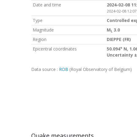
Date and time
2024-02-08 11
2024-02-08 12:07
Type
Controlled ex
Magnitude
M
3.0
L
Region
DIEPPE (FR)
Epicentral coordinates
50.094° N, 1.0
Uncertainty ±
Data source :
ROB
(Royal Observatory of Belgium)
Quake measurements