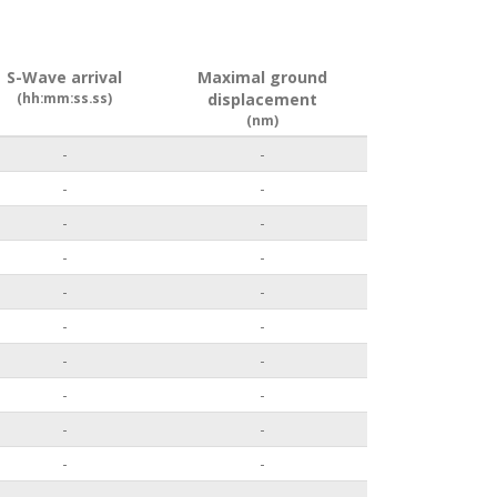
S-Wave arrival
Maximal ground
(hh:mm:ss.ss)
displacement
(nm)
-
-
-
-
-
-
-
-
-
-
-
-
-
-
-
-
-
-
-
-