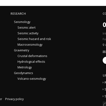
RESEARCH
C
Seismology
0
Seismic alert
Seismic activity
In
Seismic hazard and risk
Fa
Macroseismology
Gravimetry
Crustal deformations
Hydrological effects
Metrology
Geodynamics
L
Volcano-seismology
S
S
er
Privacy policy