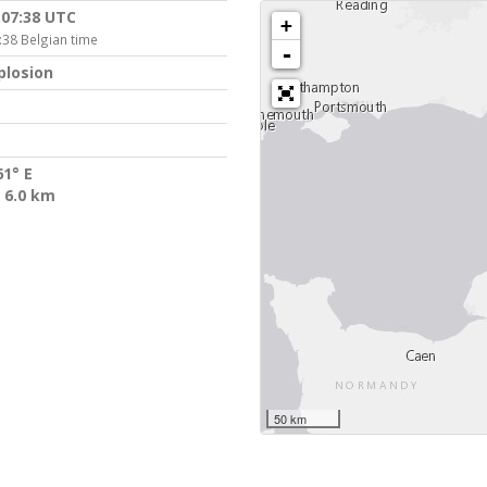
:07:38 UTC
+
:38 Belgian time
-
plosion
61° E
 6.0 km
50 km