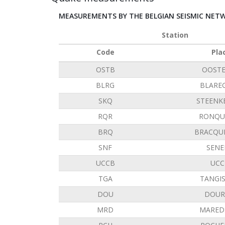
MEASUREMENTS BY THE BELGIAN SEISMIC NET
Station
Code
Pla
OSTB
OOST
BLRG
BLARE
SKQ
STEENK
RQR
RONQU
BRQ
BRACQU
SNF
SENE
UCCB
UCC
TGA
TANGI
DOU
DOUR
MRD
MARED