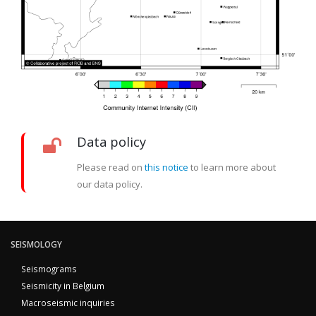
Data policy
Please read on
this notice
to learn more about
our data policy.
SEISMOLOGY
Seismograms
Seismicity in Belgium
Macroseismic inquiries