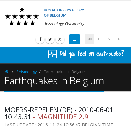
ROYAL OBSERVATORY
OF BELGIUM
Seismology-Gravimetry
EN
FR
NL
DE
Did you feel an earthquake?
Seismology
Earthquakes in Belgium
Homepage
Earthquakes in Belgium
MOERS-REPELEN (DE) - 2010-06-01
10:43:31
- MAGNITUDE 2.9
LAST UPDATE : 2016-11-24 12:56:47 BELGIAN TIME