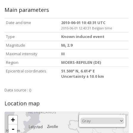
Main parameters
Date and time
2010-06-01 10:43:31 UTC
2010-06-01 12:43:31 Belgian time
Type
Known induced event
Magnitude
M
2.9
L
Maximal intensity
III
Region
MOERS-REPELEN (DE)
Epicentral coordinates
51.500° N, 6.614° E
Uncertainty ± 10.0 km
Data source :
()
Location map
+
-