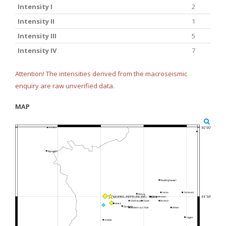
Intensity I
2
Intensity II
1
Intensity III
5
Intensity IV
7
Attention! The intensities derived from the macroseismic
enquiry are raw unverified data.
MAP