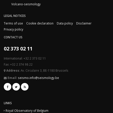
Volcano-seismology
LEGAL NOTICES
Terms of use
Cookie declaration
Data policy
Disclaimer
Privacy policy
CONTACT US
02 373 02 11
International: +32 2 373 02 11
Fax: +32 2 374 98 22
Address:
Av. Circulaire 3, BE-1180 Brussels
Email:
seismo.info@seismology.be
LINKS
Royal Observatory of Belgium