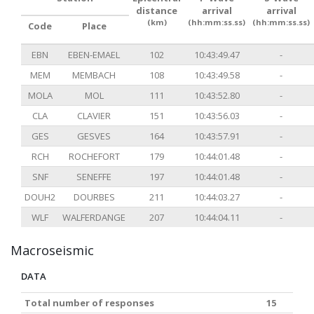
distance
arrival
arrival
(km)
(hh:mm:ss.ss)
(hh:mm:ss.ss)
Code
Place
EBN
EBEN-EMAEL
102
10:43:49.47
-
MEM
MEMBACH
108
10:43:49.58
-
MOLA
MOL
111
10:43:52.80
-
CLA
CLAVIER
151
10:43:56.03
-
GES
GESVES
164
10:43:57.91
-
RCH
ROCHEFORT
179
10:44:01.48
-
SNF
SENEFFE
197
10:44:01.48
-
DOUH2
DOURBES
211
10:44:03.27
-
WLF
WALFERDANGE
207
10:44:04.11
-
Macroseismic
DATA
Total number of responses
15