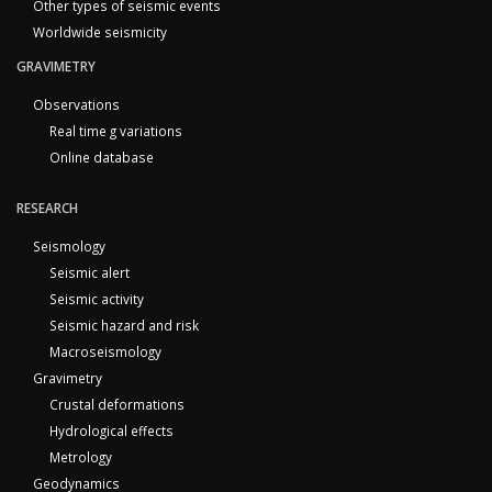
Other types of seismic events
Worldwide seismicity
GRAVIMETRY
Observations
Real time g variations
Online database
RESEARCH
Seismology
Seismic alert
Seismic activity
Seismic hazard and risk
Macroseismology
Gravimetry
Crustal deformations
Hydrological effects
Metrology
Geodynamics