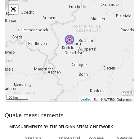
50 km
Leaflet
|
,
Esri, NAVTEQ, DeLorme
Quake measurements
MEASUREMENTS BY THE BELGIAN SEISMIC NETWORK
Station
Epicentral
P-Wave
S-Wave