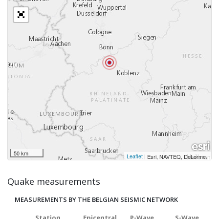
50 km
Leaflet
|
,
Esri, NAVTEQ, DeLorme
Quake measurements
MEASUREMENTS BY THE BELGIAN SEISMIC NETWORK
Station
Epicentral
P-Wave
S-Wave