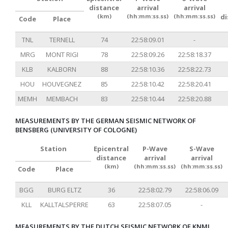
distance
arrival
arrival
(km)
(hh:mm:ss.ss)
(hh:mm:ss.ss)
d
Code
Place
TNL
TERNELL
74
22:58:09.01
-
MRG
MONT RIGI
78
22:58:09.26
22:58:18.37
KLB
KALBORN
88
22:58:10.36
22:58:22.73
HOU
HOUVEGNEZ
85
22:58:10.42
22:58:20.41
MEMH
MEMBACH
83
22:58:10.44
22:58:20.88
MEASUREMENTS BY THE GERMAN SEISMIC NETWORK OF
BENSBERG (UNIVERSITY OF COLOGNE)
Station
Epicentral
P-Wave
S-Wave
distance
arrival
arrival
(km)
(hh:mm:ss.ss)
(hh:mm:ss.ss)
Code
Place
BGG
BURG ELTZ
36
22:58:02.79
22:58:06.09
KLL
KALLTALSPERRE
63
22:58:07.05
-
MEASUREMENTS BY THE DUTCH SEISMIC NETWORK OF KNMI