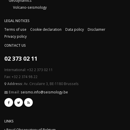
Geodynamics
Volcano-seismology
LEGAL NOTICES
Terms of use
Cookie declaration
Data policy
Disclaimer
Privacy policy
CONTACT US
02 373 02 11
International: +32 2 373 02 11
Fax: +32 2 374 98 22
Address:
Av. Circulaire 3, BE-1180 Brussels
Email:
seismo.info@seismology.be
LINKS
Royal Observatory of Belgium