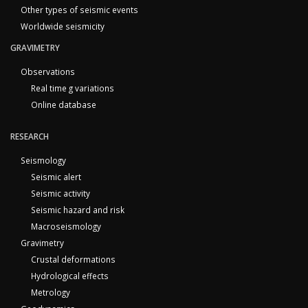
Other types of seismic events
Worldwide seismicity
GRAVIMETRY
Observations
Real time g variations
Online database
RESEARCH
Seismology
Seismic alert
Seismic activity
Seismic hazard and risk
Macroseismology
Gravimetry
Crustal deformations
Hydrological effects
Metrology