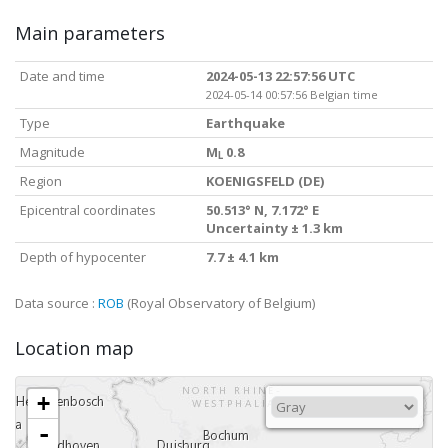
Main parameters
Date and time
2024-05-13 22:57:56 UTC
2024-05-14 00:57:56 Belgian time
Type
Earthquake
Magnitude
M
0.8
L
Region
KOENIGSFELD (DE)
Epicentral coordinates
50.513° N, 7.172° E
Uncertainty ± 1.3 km
Depth of hypocenter
7.7 ± 4.1 km
Data source :
ROB
(Royal Observatory of Belgium)
Location map
+
-