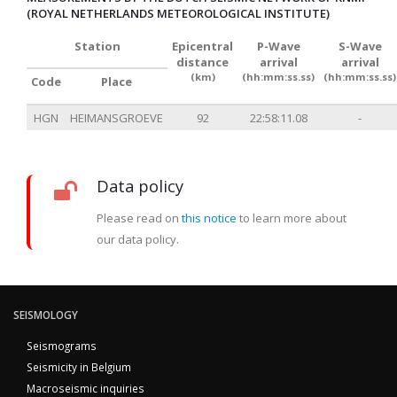
(ROYAL NETHERLANDS METEOROLOGICAL INSTITUTE)
Station
Epicentral
P-Wave
S-Wave
distance
arrival
arrival
(km)
(hh:mm:ss.ss)
(hh:mm:ss.ss)
Code
Place
HGN
HEIMANSGROEVE
92
22:58:11.08
-
Data policy
Please read on
this notice
to learn more about
our data policy.
SEISMOLOGY
Seismograms
Seismicity in Belgium
Macroseismic inquiries