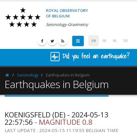
ROYAL OBSERVATORY
OF BELGIUM
Seismology-Gravimetry
EN
FR
NL
DE
Did you feel an earthquake?
Seismology
Earthquakes in Belgium
Homepage
Earthquakes in Belgium
KOENIGSFELD (DE) - 2024-05-13
22:57:56
- MAGNITUDE 0.8
LAST UPDATE : 2024-05-15 11:19:55 BELGIAN TIME