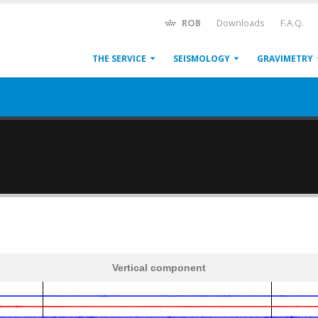
ROB
Downloads
F.A.Q.
THE SERVICE
SEISMOLOGY
GRAVIMETRY
Vertical component
600
1,200