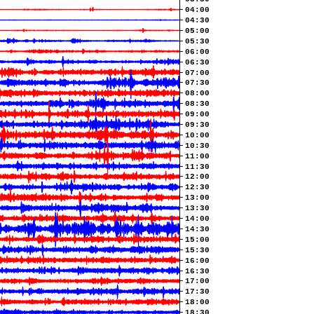
04:00
04:30
05:00
05:30
06:00
06:30
07:00
07:30
08:00
08:30
09:00
09:30
10:00
10:30
11:00
11:30
12:00
12:30
13:00
13:30
14:00
14:30
15:00
15:30
16:00
16:30
17:00
17:30
18:00
18:30