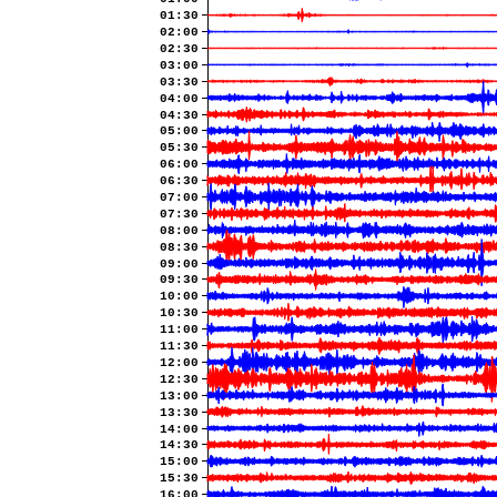
01:30
02:00
02:30
03:00
03:30
04:00
04:30
05:00
05:30
06:00
06:30
07:00
07:30
08:00
08:30
09:00
09:30
10:00
10:30
11:00
11:30
12:00
12:30
13:00
13:30
14:00
14:30
15:00
15:30
16:00