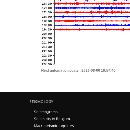
16:30
17:00
17:30
18:00
18:30
19:00
19:30
20:00
20:30
21:00
21:30
22:00
22:30
23:00
23:30
Next automatic update :
2026-08-06 19:57:40
SEISMOLOGY
Seismograms
Seismicity in Belgium
Macroseismic inquiries