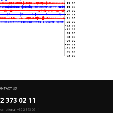
19:00
19:30
20:00
20:30
21:00
21:30
22:00
22:30
23:00
23:30
00:00
00:30
01:00
01:30
02:00
ONTACT US
2 373 02 11
ternational: +32 2 373 02 11