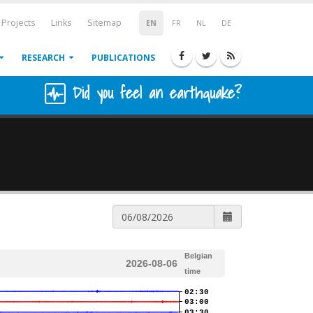
Projects
Links
Sitemap
EN
FR
NL
DE
RESEARCH
PUBLICATIONS
Did you feel an earthquake?
Belgian
2026-08-06
time
02:30
03:00
03:30