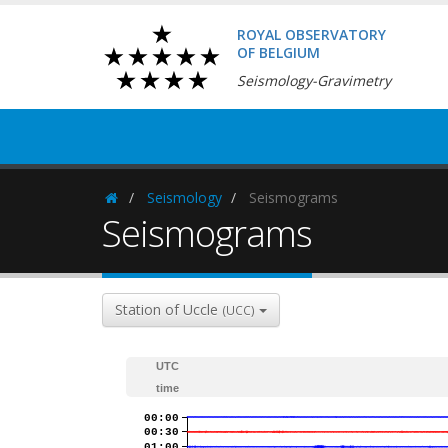
ROYAL OBSERVATORY
OF BELGIUM
Seismology-Gravimetry
Seismology
Seismograms
Homepage
Seismograms
Station of Uccle
(UCC)
UTC
time
00:00
00:30
01:00