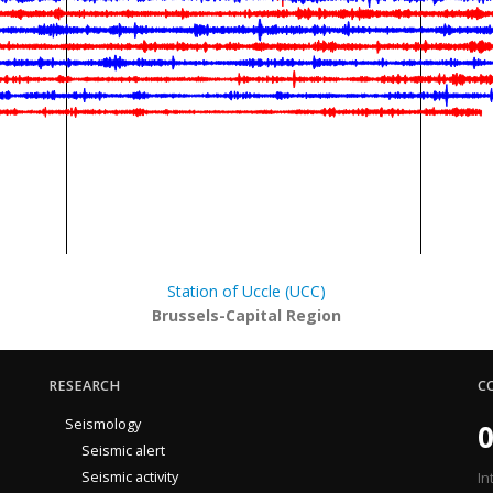
Station of Uccle (UCC)
Brussels-Capital Region
RESEARCH
C
Seismology
0
Seismic alert
Seismic activity
In