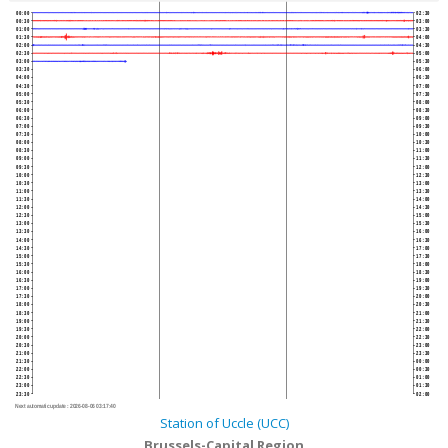
00:00
02:30
00:30
03:00
01:00
03:30
01:30
04:00
02:00
04:30
02:30
05:00
03:00
05:30
03:30
06:00
04:00
06:30
04:30
07:00
05:00
07:30
05:30
08:00
06:00
08:30
06:30
09:00
07:00
09:30
07:30
10:00
08:00
10:30
08:30
11:00
09:00
11:30
09:30
12:00
10:00
12:30
10:30
13:00
11:00
13:30
11:30
14:00
12:00
14:30
12:30
15:00
13:00
15:30
13:30
16:00
14:00
16:30
14:30
17:00
15:00
17:30
15:30
18:00
16:00
18:30
16:30
19:00
17:00
19:30
17:30
20:00
18:00
20:30
18:30
21:00
19:00
21:30
19:30
22:00
20:00
22:30
20:30
23:00
21:00
23:30
21:30
00:00
22:00
00:30
22:30
01:00
23:00
01:30
23:30
02:00
Next automatic update :
2026-08-06 03:17:40
Station of Uccle (UCC)
Brussels-Capital Region