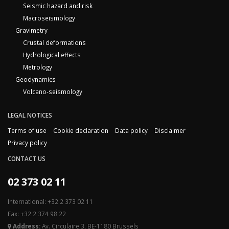
Seismic hazard and risk
Macroseismology
Gravimetry
Crustal deformations
Hydrological effects
Metrology
Geodynamics
Volcano-seismology
LEGAL NOTICES
Terms of use
Cookie declaration
Data policy
Disclaimer
Privacy policy
CONTACT US
02 373 02 11
International: +32 2 373 02 11
Fax: +32 2 374 98 22
Address:
Av. Circulaire 3, BE-1180 Brussels