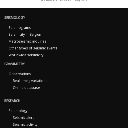
SEISMOLOGY
Seismograms
Seismicity in Belgium
Macroseismic inquiries
Other types of seismic events
Worldwide seismicity
GRAVIMETRY
Observations
Real time g variations
Online database
RESEARCH
Seismology
Seismic alert
Seismic activity