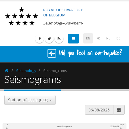
ROYAL OBSERVATORY
OF BELGIUM
Seismology-Gravimetry
EN
FR
NL
DE
Did you feel an earthquake?
Seismology
Seismograms
Homepage
Seismograms
Station of Uccle
(UCC)
UTC
Belgian
Vertical component
2026-08-06
600
1,200
time
time