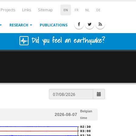
Projects
Links
Sitemap
EN
FR
NL
DE
RESEARCH
PUBLICATIONS
Did you feel an earthquake?
Belgian
2026-08-07
time
02:30
03:00
03:30