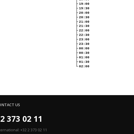
19:00
19:30
20:00
20:30
21:00
21:30
22:00
22:30
23:00
23:30
00:00
00:30
01:00
01:30
02:00
ONTACT US
2 373 02 11
ternational: +32 2 373 02 11