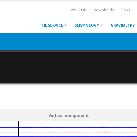
ROB
Downloads
F.A.Q.
THE SERVICE
SEISMOLOGY
GRAVIMETRY
Vertical component
600
1,200