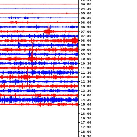
04:00
04:30
05:00
05:30
06:00
06:30
07:00
07:30
08:00
08:30
09:00
09:30
10:00
10:30
11:00
11:30
12:00
12:30
13:00
13:30
14:00
14:30
15:00
15:30
16:00
16:30
17:00
17:30
18:00
18:30