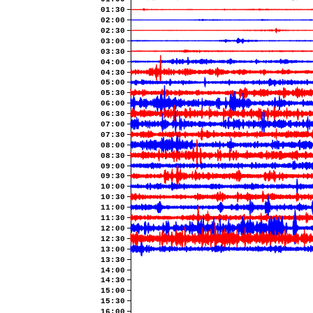
01:30
02:00
02:30
03:00
03:30
04:00
04:30
05:00
05:30
06:00
06:30
07:00
07:30
08:00
08:30
09:00
09:30
10:00
10:30
11:00
11:30
12:00
12:30
13:00
13:30
14:00
14:30
15:00
15:30
16:00