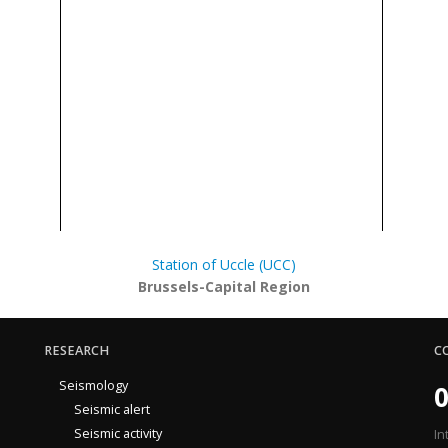
Station of Uccle (UCC)
Brussels-Capital Region
RESEARCH
C
Seismology
0
Seismic alert
Seismic activity
In