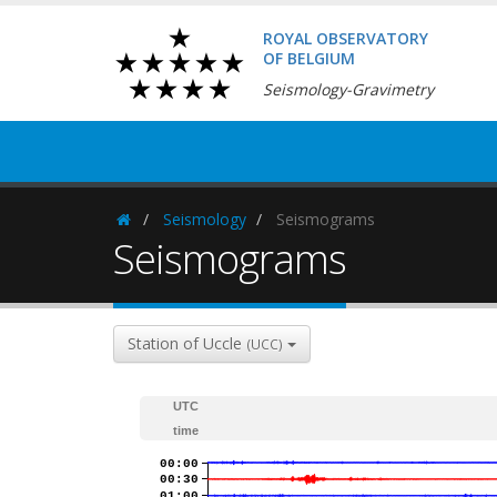
ROYAL OBSERVATORY
OF BELGIUM
Seismology-Gravimetry
Seismology
Seismograms
Homepage
Seismograms
Station of Uccle
(UCC)
UTC
time
00:00
00:30
01:00