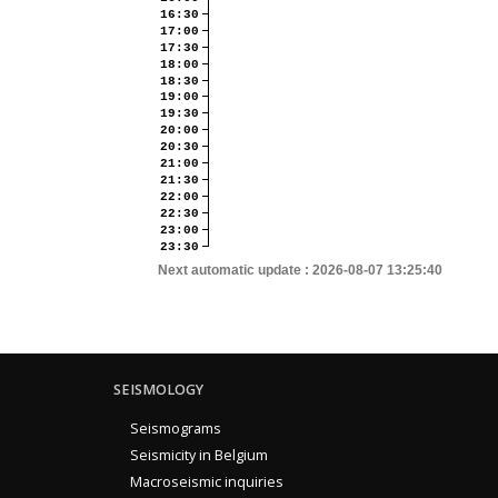
16:30
17:00
17:30
18:00
18:30
19:00
19:30
20:00
20:30
21:00
21:30
22:00
22:30
23:00
23:30
Next automatic update :
2026-08-07 13:25:40
SEISMOLOGY
Seismograms
Seismicity in Belgium
Macroseismic inquiries