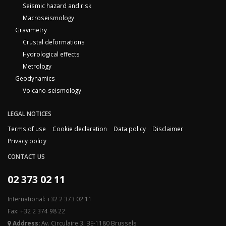
Seismic hazard and risk
Macroseismology
Gravimetry
Crustal deformations
Hydrological effects
Metrology
Geodynamics
Volcano-seismology
LEGAL NOTICES
Terms of use
Cookie declaration
Data policy
Disclaimer
Privacy policy
CONTACT US
02 373 02 11
International: +32 2 373 02 11
Fax: +32 2 374 98 22
Address:
Av. Circulaire 3, BE-1180 Brussels