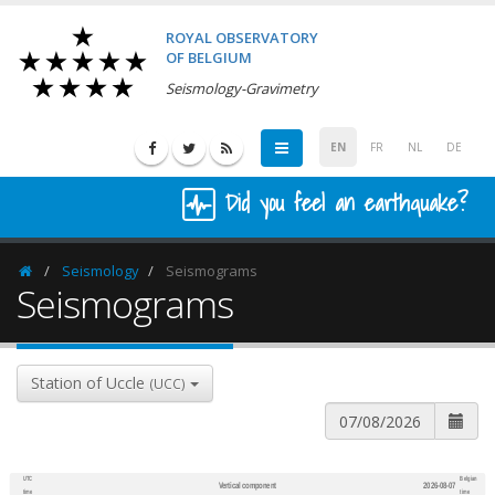
ROYAL OBSERVATORY
OF BELGIUM
Seismology-Gravimetry
EN
FR
NL
DE
Did you feel an earthquake?
Seismology
Seismograms
Homepage
Seismograms
Station of Uccle
(UCC)
UTC
Belgian
Vertical component
2026-08-07
600
1,200
time
time