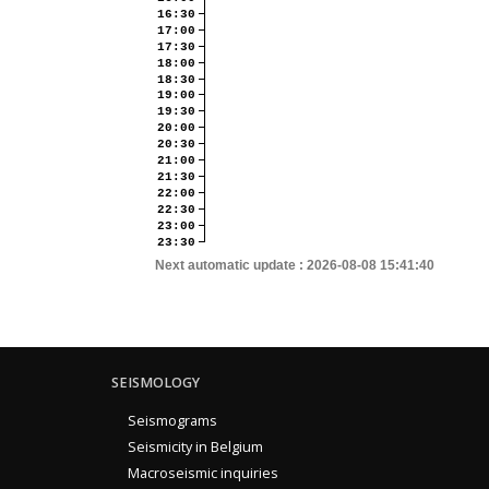
16:30
17:00
17:30
18:00
18:30
19:00
19:30
20:00
20:30
21:00
21:30
22:00
22:30
23:00
23:30
Next automatic update :
2026-08-08 15:41:40
SEISMOLOGY
Seismograms
Seismicity in Belgium
Macroseismic inquiries