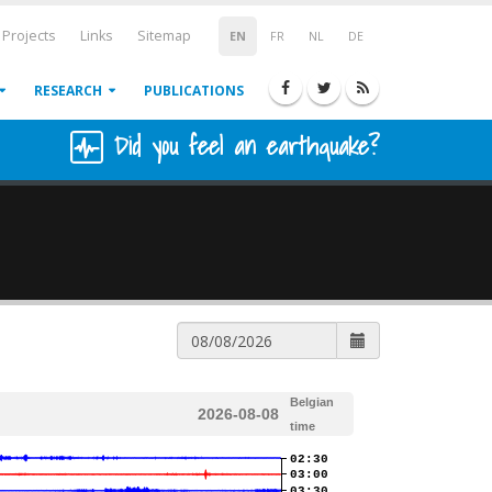
Projects
Links
Sitemap
EN
FR
NL
DE
RESEARCH
PUBLICATIONS
Did you feel an earthquake?
Belgian
2026-08-08
time
02:30
03:00
03:30