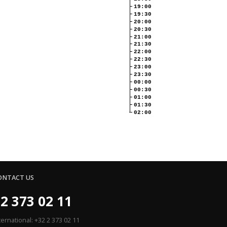
19:00
19:30
20:00
20:30
21:00
21:30
22:00
22:30
23:00
23:30
00:00
00:30
01:00
01:30
02:00
ONTACT US
2 373 02 11
ternational: +32 2 373 02 11