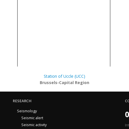
Station of Uccle (UCC)
Brussels-Capital Region
RESEARCH
C
Seismology
0
Seismic alert
Seismic activity
In