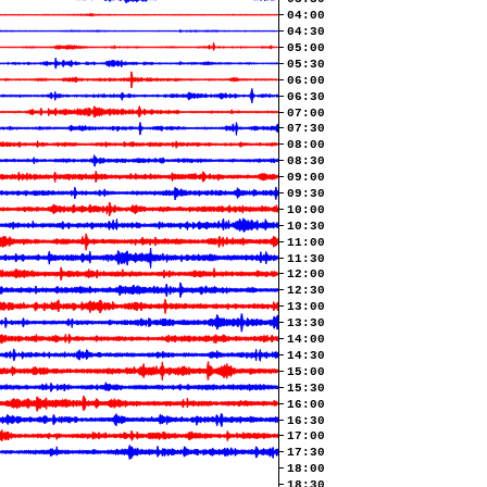
04:00
04:30
05:00
05:30
06:00
06:30
07:00
07:30
08:00
08:30
09:00
09:30
10:00
10:30
11:00
11:30
12:00
12:30
13:00
13:30
14:00
14:30
15:00
15:30
16:00
16:30
17:00
17:30
18:00
18:30