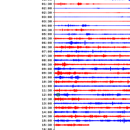
01:30
02:00
02:30
03:00
03:30
04:00
04:30
05:00
05:30
06:00
06:30
07:00
07:30
08:00
08:30
09:00
09:30
10:00
10:30
11:00
11:30
12:00
12:30
13:00
13:30
14:00
14:30
15:00
15:30
16:00