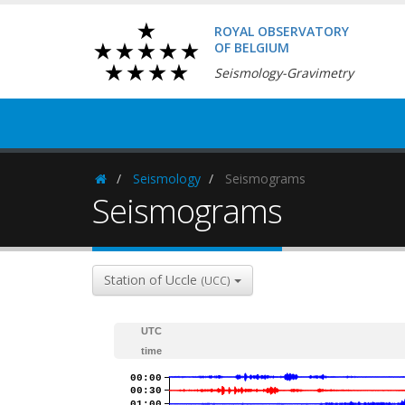
ROYAL OBSERVATORY
OF BELGIUM
Seismology-Gravimetry
Seismology
Seismograms
Homepage
Seismograms
Station of Uccle
(UCC)
UTC
time
00:00
00:30
01:00