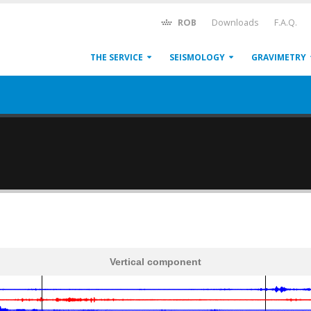
ROB
Downloads
F.A.Q.
THE SERVICE
SEISMOLOGY
GRAVIMETRY
Vertical component
600
1,200