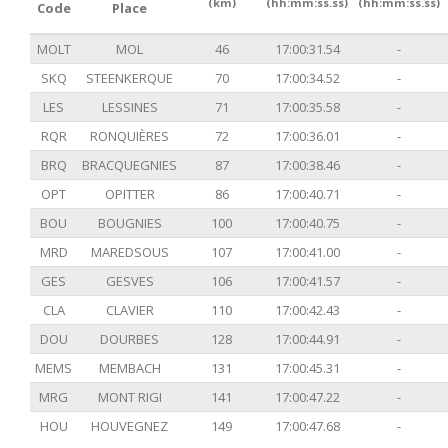
(km)
(hh:mm:ss.ss)
(hh:mm:ss.ss)
Code
Place
MOLT
MOL
46
17:00:31.54
-
SKQ
STEENKERQUE
70
17:00:34.52
-
LES
LESSINES
71
17:00:35.58
-
RQR
RONQUIÈRES
72
17:00:36.01
-
BRQ
BRACQUEGNIES
87
17:00:38.46
-
OPT
OPITTER
86
17:00:40.71
-
BOU
BOUGNIES
100
17:00:40.75
-
MRD
MAREDSOUS
107
17:00:41.00
-
GES
GESVES
106
17:00:41.57
-
CLA
CLAVIER
110
17:00:42.43
-
DOU
DOURBES
128
17:00:44.91
-
MEMS
MEMBACH
131
17:00:45.31
-
MRG
MONT RIGI
141
17:00:47.22
-
HOU
HOUVEGNEZ
149
17:00:47.68
-