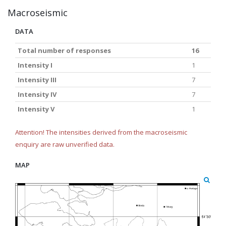
Macroseismic
DATA
Total number of responses
16
Intensity I
1
Intensity III
7
Intensity IV
7
Intensity V
1
Attention! The intensities derived from the macroseismic
enquiry are raw unverified data.
MAP