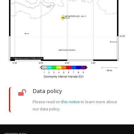
Data policy
Please read on
this notice
to learn more about
our data policy.