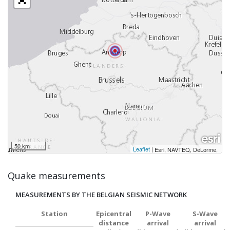
50 km
Leaflet
|
,
Esri, NAVTEQ, DeLorme
Quake measurements
MEASUREMENTS BY THE BELGIAN SEISMIC NETWORK
Station
Epicentral
P-Wave
S-Wave
distance
arrival
arrival