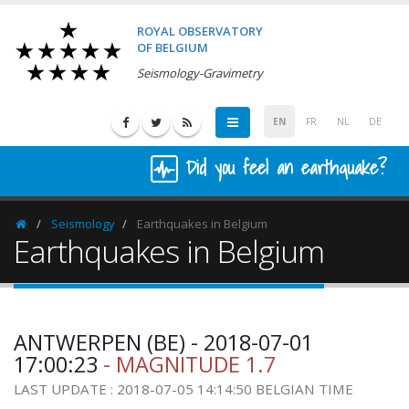
ROYAL OBSERVATORY
OF BELGIUM
Seismology-Gravimetry
EN
FR
NL
DE
Did you feel an earthquake?
Seismology
Earthquakes in Belgium
Homepage
Earthquakes in Belgium
ANTWERPEN (BE) - 2018-07-01
17:00:23
- MAGNITUDE 1.7
LAST UPDATE : 2018-07-05 14:14:50 BELGIAN TIME