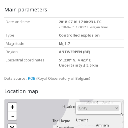
Main parameters
Date and time
2018-07-01 17:00:23 UTC
2018-07-01 19:00:23 Belgian time
Type
Controlled explosion
Magnitude
M
1.7
L
Region
ANTWERPEN (BE)
Epicentral coordinates
51.238° N, 4.423° E
Uncertainty ± 5.5 km
Data source :
ROB
(Royal Observatory of Belgium)
Location map
+
-