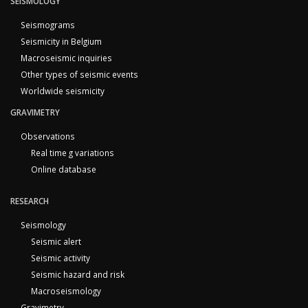
SEISMOLOGY
Seismograms
Seismicity in Belgium
Macroseismic inquiries
Other types of seismic events
Worldwide seismicity
GRAVIMETRY
Observations
Real time g variations
Online database
RESEARCH
Seismology
Seismic alert
Seismic activity
Seismic hazard and risk
Macroseismology
Gravimetry