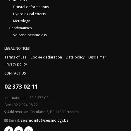
Crustal deformations
Hydrological effects
Metrology
Geodynamics
Volcano-seismology
LEGAL NOTICES
Terms of use
Cookie declaration
Data policy
Disclaimer
Privacy policy
CONTACT US
02 373 02 11
International: +32 2 373 02 11
Fax: +32 2 374 98 22
Address:
Av. Circulaire 3, BE-1180 Brussels
Email:
seismo.info@seismology.be