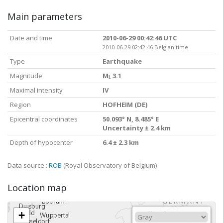
Main parameters
Date and time
2010-06-29 00:42:46 UTC
2010-06-29 02:42:46 Belgian time
Type
Earthquake
Magnitude
M
3.1
L
Maximal intensity
IV
Region
HOFHEIM (DE)
Epicentral coordinates
50.093° N, 8.485° E
Uncertainty ± 2.4 km
Depth of hypocenter
6.4 ± 2.3 km
Data source :
ROB
(Royal Observatory of Belgium)
Location map
+