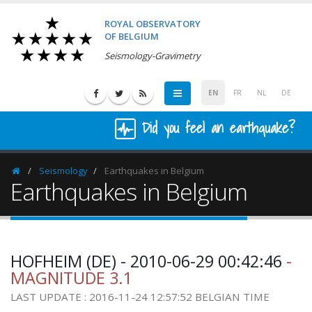
ROYAL OBSERVATORY
OF BELGIUM
Seismology-Gravimetry
EN
FR
NL
DE
Did you feel an earthquake?
Seismology
Earthquakes in Belgium
Homepage
Earthquakes in Belgium
HOFHEIM (DE) - 2010-06-29 00:42:46
-
MAGNITUDE 3.1
LAST UPDATE : 2016-11-24 12:57:52 BELGIAN TIME