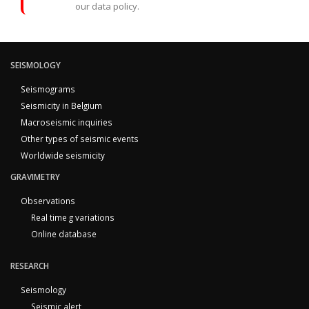
our data policy.
SEISMOLOGY
Seismograms
Seismicity in Belgium
Macroseismic inquiries
Other types of seismic events
Worldwide seismicity
GRAVIMETRY
Observations
Real time g variations
Online database
RESEARCH
Seismology
Seismic alert