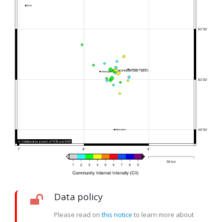
Data policy
Please read on
this notice
to learn more about