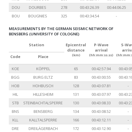
DOU
DOURBES
278
00:43:26.39
00:44:06.25
BOU
BOUGNIES
325
00:43:34.54
-
MEASUREMENTS BY THE GERMAN SEISMIC NETWORK OF
BENSBERG (UNIVERSITY OF COLOGNE)
Station
Epicentral
P-Wave
S-Wa
distance
arrival
arriv
(km)
(hh:mm:ss.ss)
(hh:mm:s
Code
Place
KOE
KÖPPEL
65
00:42:57.94
00:43:0
BGG
BURG ELTZ
83
00:43:00.55
00:43:1
HOB
HOHBUSCH
128
00:43:07.81
-
HIL
HILLESHEIM
131
00:43:07.97
00:43:2
STB
STEINBACHTALSPERRE
130
00:43:08.33
00:43:2
BNS
BENSBERG
134
00:43:08.52
-
KLL
KALLTALSPERRE
166
00:43:12.11
-
DRE
DREILÄGERBACH
172
00:43:12.90
-