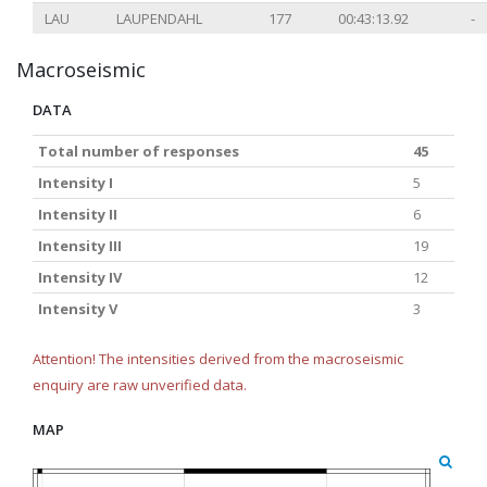
LAU
LAUPENDAHL
177
00:43:13.92
-
Macroseismic
DATA
Total number of responses
45
Intensity I
5
Intensity II
6
Intensity III
19
Intensity IV
12
Intensity V
3
Attention! The intensities derived from the macroseismic
enquiry are raw unverified data.
MAP