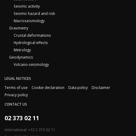
Seismic activity
Seismic hazard and risk
Macroseismology
Gravimetry
Crustal deformations
Hydrological effects
Metrology
Geodynamics
Volcano-seismology
LEGAL NOTICES
Terms of use
Cookie declaration
Data policy
Disclaimer
Privacy policy
CONTACT US
02 373 02 11
International: +32 2 373 02 11