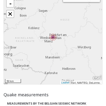
-
50 km
Leaflet
|
,
Esri, NAVTEQ, DeLorme
Quake measurements
MEASUREMENTS BY THE BELGIAN SEISMIC NETWORK