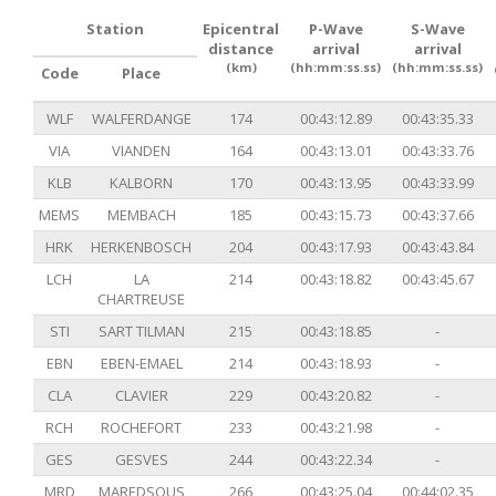
Station
Epicentral
P-Wave
S-Wave
distance
arrival
arrival
(km)
(hh:mm:ss.ss)
(hh:mm:ss.ss)
Code
Place
WLF
WALFERDANGE
174
00:43:12.89
00:43:35.33
VIA
VIANDEN
164
00:43:13.01
00:43:33.76
KLB
KALBORN
170
00:43:13.95
00:43:33.99
MEMS
MEMBACH
185
00:43:15.73
00:43:37.66
HRK
HERKENBOSCH
204
00:43:17.93
00:43:43.84
LCH
LA
214
00:43:18.82
00:43:45.67
CHARTREUSE
STI
SART TILMAN
215
00:43:18.85
-
EBN
EBEN-EMAEL
214
00:43:18.93
-
CLA
CLAVIER
229
00:43:20.82
-
RCH
ROCHEFORT
233
00:43:21.98
-
GES
GESVES
244
00:43:22.34
-
MRD
MAREDSOUS
266
00:43:25.04
00:44:02.35