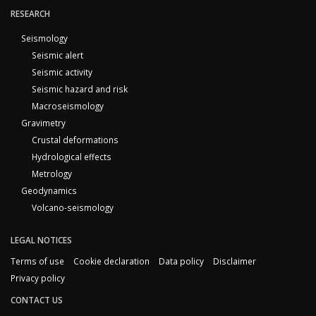
RESEARCH
Seismology
Seismic alert
Seismic activity
Seismic hazard and risk
Macroseismology
Gravimetry
Crustal deformations
Hydrological effects
Metrology
Geodynamics
Volcano-seismology
LEGAL NOTICES
Terms of use
Cookie declaration
Data policy
Disclaimer
Privacy policy
CONTACT US