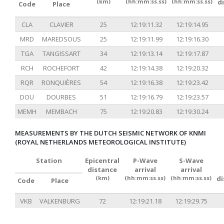
(km)
(hh:mm:ss.ss)
(hh:mm:ss.ss)
d
Code
Place
CLA
CLAVIER
25
12:19:11.32
12:19:14.95
MRD
MAREDSOUS
25
12:19:11.99
12:19:16.30
TGA
TANGISSART
34
12:19:13.14
12:19:17.87
RCH
ROCHEFORT
42
12:19:14.38
12:19:20.32
RQR
RONQUIÈRES
54
12:19:16.38
12:19:23.42
DOU
DOURBES
51
12:19:16.79
12:19:23.57
MEMH
MEMBACH
75
12:19:20.83
12:19:30.24
MEASUREMENTS BY THE DUTCH SEISMIC NETWORK OF KNMI
(ROYAL NETHERLANDS METEOROLOGICAL INSTITUTE)
Station
Epicentral
P-Wave
S-Wave
distance
arrival
arrival
(km)
(hh:mm:ss.ss)
(hh:mm:ss.ss)
d
Code
Place
VKB
VALKENBURG
72
12:19:21.18
12:19:29.75