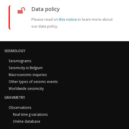
Data policy
Please read on
this notice
to learn more about
our data policy.
SEISMOLOGY
Seismograms
Seismicity in Belgium
Macroseismic inquiries
Other types of seismic events
Worldwide seismicity
GRAVIMETRY
Observations
Real time g variations
Online database