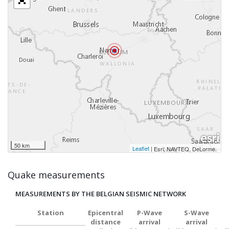
50 km
Leaflet
|
,
Esri, NAVTEQ, DeLorme
Quake measurements
MEASUREMENTS BY THE BELGIAN SEISMIC NETWORK
Station
Epicentral
P-Wave
S-Wave
distance
arrival
arrival