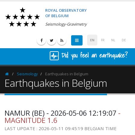
ROYAL OBSERVATORY
OF BELGIUM
Seismology-Gravimetry
EN
FR
NL
DE
Did you feel an earthquake?
Seismology
Earthquakes in Belgium
Homepage
Earthquakes in Belgium
NAMUR (BE) - 2026-05-06 12:19:07
-
MAGNITUDE 1.6
LAST UPDATE : 2026-05-11 09:45:19 BELGIAN TIME