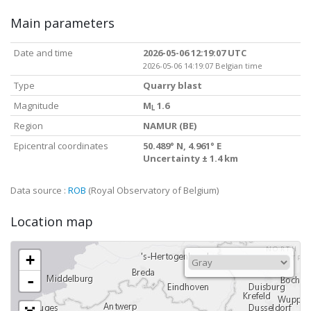
Main parameters
Date and time
2026-05-06 12:19:07 UTC
2026-05-06 14:19:07 Belgian time
Type
Quarry blast
Magnitude
M
1.6
L
Region
NAMUR (BE)
Epicentral coordinates
50.489° N, 4.961° E
Uncertainty ± 1.4 km
Data source :
ROB
(Royal Observatory of Belgium)
Location map
+
-