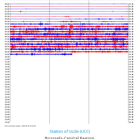
00:00
02:30
00:30
03:00
01:00
03:30
01:30
04:00
02:00
04:30
02:30
05:00
03:00
05:30
03:30
06:00
04:00
06:30
04:30
07:00
05:00
07:30
05:30
08:00
06:00
08:30
06:30
09:00
07:00
09:30
07:30
10:00
08:00
10:30
08:30
11:00
09:00
11:30
09:30
12:00
10:00
12:30
10:30
13:00
11:00
13:30
11:30
14:00
12:00
14:30
12:30
15:00
13:00
15:30
13:30
16:00
14:00
16:30
14:30
17:00
15:00
17:30
15:30
18:00
16:00
18:30
16:30
19:00
17:00
19:30
17:30
20:00
18:00
20:30
18:30
21:00
19:00
21:30
19:30
22:00
20:00
22:30
20:30
23:00
21:00
23:30
21:30
00:00
22:00
00:30
22:30
01:00
23:00
01:30
23:30
02:00
Next automatic update :
2026-08-06 10:25:40
Station of Uccle (UCC)
Brussels-Capital Region