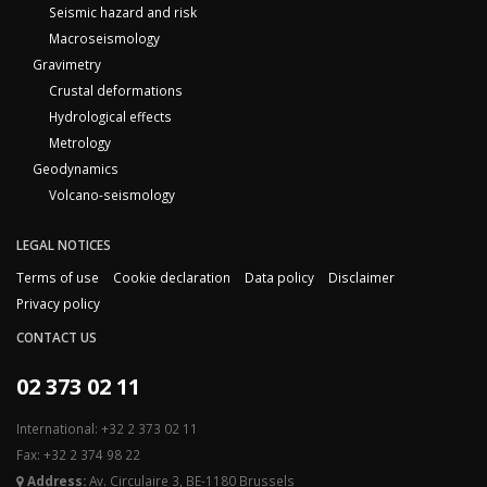
Seismic hazard and risk
Macroseismology
Gravimetry
Crustal deformations
Hydrological effects
Metrology
Geodynamics
Volcano-seismology
LEGAL NOTICES
Terms of use
Cookie declaration
Data policy
Disclaimer
Privacy policy
CONTACT US
02 373 02 11
International: +32 2 373 02 11
Fax: +32 2 374 98 22
Address:
Av. Circulaire 3, BE-1180 Brussels