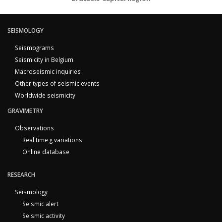
SEISMOLOGY
Seismograms
Seismicity in Belgium
Macroseismic inquiries
Other types of seismic events
Worldwide seismicity
GRAVIMETRY
Observations
Real time g variations
Online database
RESEARCH
Seismology
Seismic alert
Seismic activity