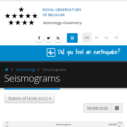
ROYAL OBSERVATORY
OF BELGIUM
Seismology-Gravimetry
EN
FR
NL
DE
Did you feel an earthquake?
Seismology
Seismograms
Homepage
Seismograms
Station of Uccle
(UCC)
UTC
Belgian
Vertical component
2026-08-06
600
1,200
time
time