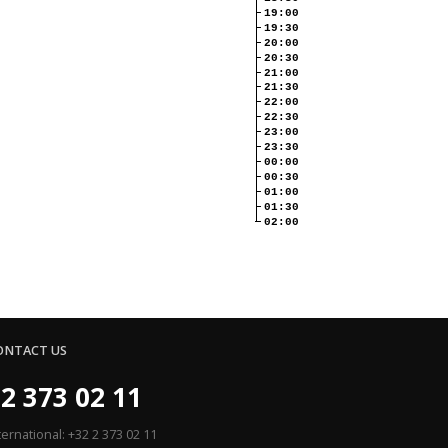
19:00
19:30
20:00
20:30
21:00
21:30
22:00
22:30
23:00
23:30
00:00
00:30
01:00
01:30
02:00
ONTACT US
2 373 02 11
ternational: +32 2 373 02 11