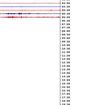
04:00
04:30
05:00
05:30
06:00
06:30
07:00
07:30
08:00
08:30
09:00
09:30
10:00
10:30
11:00
11:30
12:00
12:30
13:00
13:30
14:00
14:30
15:00
15:30
16:00
16:30
17:00
17:30
18:00
18:30