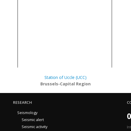
Station of Uccle (UCC)
Brussels-Capital Region
RESEARCH
C
Seismology
0
Seismic alert
Seismic activity
In