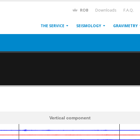
ROB
Downloads
F.A.Q.
THE SERVICE
SEISMOLOGY
GRAVIMETRY
Vertical component
600
1,200