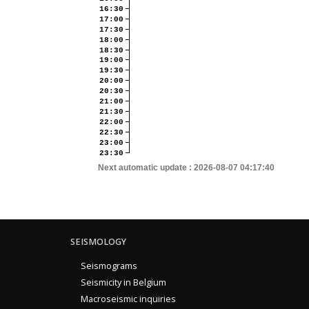
16:30
17:00
17:30
18:00
18:30
19:00
19:30
20:00
20:30
21:00
21:30
22:00
22:30
23:00
23:30
Next automatic update :
2026-08-07 04:17:40
SEISMOLOGY
Seismograms
Seismicity in Belgium
Macroseismic inquiries