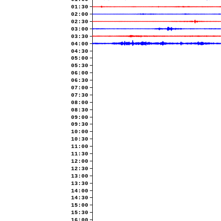
01:30
02:00
02:30
03:00
03:30
04:00
04:30
05:00
05:30
06:00
06:30
07:00
07:30
08:00
08:30
09:00
09:30
10:00
10:30
11:00
11:30
12:00
12:30
13:00
13:30
14:00
14:30
15:00
15:30
16:00