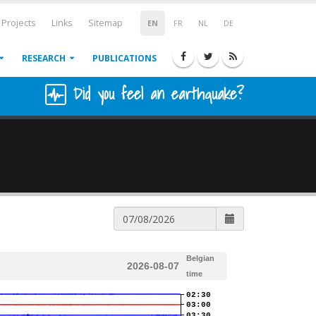
Projects
Links
Sitemap
EN
FR
NL
DE
RESEARCH
PUBLICATIONS
Did you feel an earthquake?
Belgian
2026-08-07
time
02:30
03:00
03:30