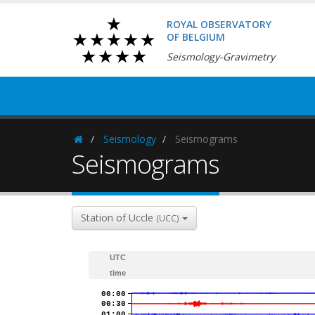
ROYAL OBSERVATORY
OF BELGIUM
Seismology-Gravimetry
Seismology
Seismograms
Homepage
Seismograms
Station of Uccle
(UCC)
UTC
time
00:00
00:30
01:00