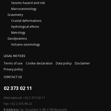
Seismic hazard and risk
Macroseismology
Gravimetry
Crustal deformations
Hydrological effects
Metrology
Geodynamics
Volcano-seismology
LEGAL NOTICES
Terms of use
Cookie declaration
Data policy
Disclaimer
Privacy policy
CONTACT US
02 373 02 11
International: +32 2 373 02 11
Fax: +32 2 374 98 22
Address:
Av. Circulaire 3, BE-1180 Brussels