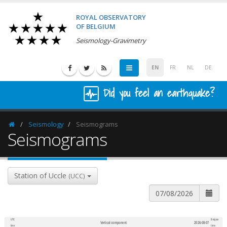
ROYAL OBSERVATORY
OF BELGIUM
Seismology-Gravimetry
EN
FR
NL
DE
Did you feel an earthquake?
Seismology
Seismograms
Homepage
Seismograms
Station of Uccle
(UCC)
UTC
Belgian
Vertical component
2026-08-07
600
1,200
time
time