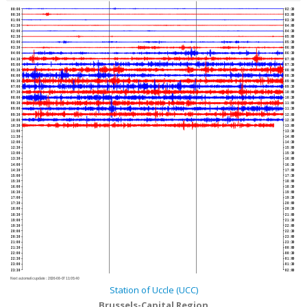
00:00
02:30
00:30
03:00
01:00
03:30
01:30
04:00
02:00
04:30
02:30
05:00
03:00
05:30
03:30
06:00
04:00
06:30
04:30
07:00
05:00
07:30
05:30
08:00
06:00
08:30
06:30
09:00
07:00
09:30
07:30
10:00
08:00
10:30
08:30
11:00
09:00
11:30
09:30
12:00
10:00
12:30
10:30
13:00
11:00
13:30
11:30
14:00
12:00
14:30
12:30
15:00
13:00
15:30
13:30
16:00
14:00
16:30
14:30
17:00
15:00
17:30
15:30
18:00
16:00
18:30
16:30
19:00
17:00
19:30
17:30
20:00
18:00
20:30
18:30
21:00
19:00
21:30
19:30
22:00
20:00
22:30
20:30
23:00
21:00
23:30
21:30
00:00
22:00
00:30
22:30
01:00
23:00
01:30
23:30
02:00
Next automatic update :
2026-08-07 11:05:40
Station of Uccle (UCC)
Brussels-Capital Region