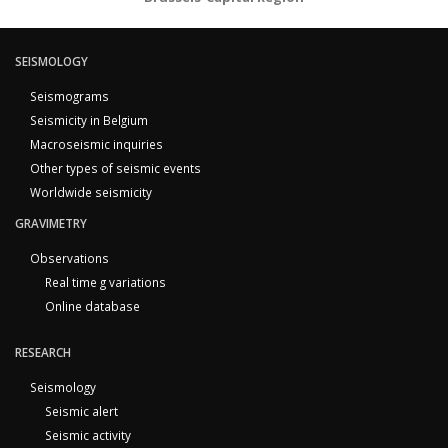
SEISMOLOGY
Seismograms
Seismicity in Belgium
Macroseismic inquiries
Other types of seismic events
Worldwide seismicity
GRAVIMETRY
Observations
Real time g variations
Online database
RESEARCH
Seismology
Seismic alert
Seismic activity