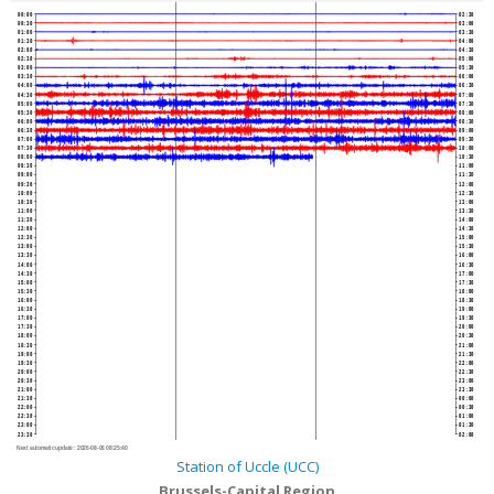
00:00
02:30
00:30
03:00
01:00
03:30
01:30
04:00
02:00
04:30
02:30
05:00
03:00
05:30
03:30
06:00
04:00
06:30
04:30
07:00
05:00
07:30
05:30
08:00
06:00
08:30
06:30
09:00
07:00
09:30
07:30
10:00
08:00
10:30
08:30
11:00
09:00
11:30
09:30
12:00
10:00
12:30
10:30
13:00
11:00
13:30
11:30
14:00
12:00
14:30
12:30
15:00
13:00
15:30
13:30
16:00
14:00
16:30
14:30
17:00
15:00
17:30
15:30
18:00
16:00
18:30
16:30
19:00
17:00
19:30
17:30
20:00
18:00
20:30
18:30
21:00
19:00
21:30
19:30
22:00
20:00
22:30
20:30
23:00
21:00
23:30
21:30
00:00
22:00
00:30
22:30
01:00
23:00
01:30
23:30
02:00
Next automatic update :
2026-08-06 08:25:40
Station of Uccle (UCC)
Brussels-Capital Region