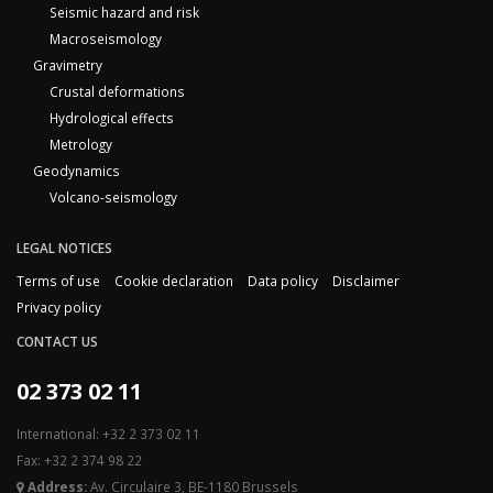
Seismic hazard and risk
Macroseismology
Gravimetry
Crustal deformations
Hydrological effects
Metrology
Geodynamics
Volcano-seismology
LEGAL NOTICES
Terms of use
Cookie declaration
Data policy
Disclaimer
Privacy policy
CONTACT US
02 373 02 11
International: +32 2 373 02 11
Fax: +32 2 374 98 22
Address:
Av. Circulaire 3, BE-1180 Brussels