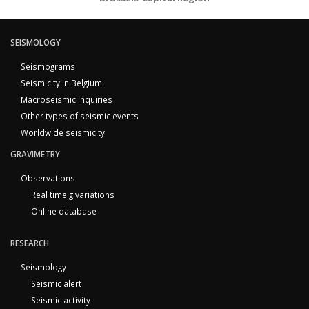
SEISMOLOGY
Seismograms
Seismicity in Belgium
Macroseismic inquiries
Other types of seismic events
Worldwide seismicity
GRAVIMETRY
Observations
Real time g variations
Online database
RESEARCH
Seismology
Seismic alert
Seismic activity