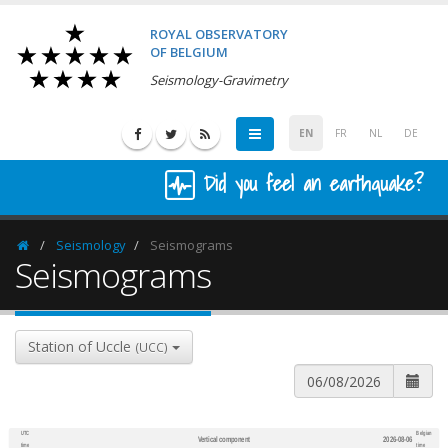
ROYAL OBSERVATORY
OF BELGIUM
Seismology-Gravimetry
EN
FR
NL
DE
Did you feel an earthquake?
Seismology
Seismograms
Homepage
Seismograms
Station of Uccle
(UCC)
UTC
Belgian
Vertical component
2026-08-06
600
1,200
time
time