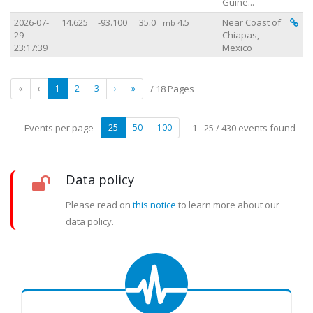
Guine...
Vi
2026-07-
14.625
-93.100
35.0
4.5
Near Coast of
mb
29
Chiapas,
23:17:39
Mexico
«
‹
1
2
3
›
»
/ 18 Pages
Events per page
25
50
100
1 - 25 / 430 events found
Data policy
Please read on
this notice
to learn more about our
data policy.