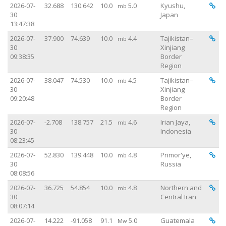
Vi
2026-07-
32.688
130.642
10.0
5.0
Kyushu,
mb
30
Japan
13:47:38
Vi
2026-07-
37.900
74.639
10.0
4.4
Tajikistan–
mb
30
Xinjiang
09:38:35
Border
Region
Vi
2026-07-
38.047
74.530
10.0
4.5
Tajikistan–
mb
30
Xinjiang
09:20:48
Border
Region
Vi
2026-07-
-2.708
138.757
21.5
4.6
Irian Jaya,
mb
30
Indonesia
08:23:45
Vi
2026-07-
52.830
139.448
10.0
4.8
Primor'ye,
mb
30
Russia
08:08:56
Vi
2026-07-
36.725
54.854
10.0
4.8
Northern and
mb
30
Central Iran
08:07:14
Vi
2026-07-
14.222
-91.058
91.1
5.0
Guatemala
Mw