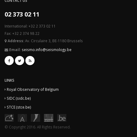
CONTACT US
02 373 02 11
International: +32 2 373 02 11
Fax: +32 2 374 98 22
Address:
Av. Circulaire 3, BE-1180 Brussels
Email:
seismo.info@seismology.be
LINKS
Royal Observatory of Belgium
SIDC (sidc.be)
STCE (stce.be)
© Copyright 2016. All Rights Reserved.