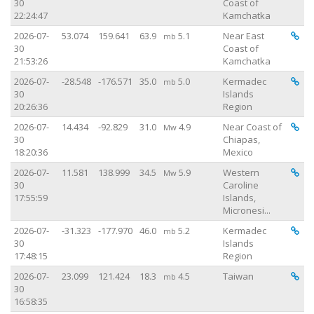
30
Coast of
22:24:47
Kamchatka
Vi
2026-07-
53.074
159.641
63.9
5.1
Near East
mb
30
Coast of
21:53:26
Kamchatka
Vi
2026-07-
-28.548
-176.571
35.0
5.0
Kermadec
mb
30
Islands
20:26:36
Region
Vi
2026-07-
14.434
-92.829
31.0
4.9
Near Coast of
Mw
30
Chiapas,
18:20:36
Mexico
Vi
2026-07-
11.581
138.999
34.5
5.9
Western
Mw
30
Caroline
17:55:59
Islands,
Micronesi...
Vi
2026-07-
-31.323
-177.970
46.0
5.2
Kermadec
mb
30
Islands
17:48:15
Region
Vi
2026-07-
23.099
121.424
18.3
4.5
Taiwan
mb
30
16:58:35