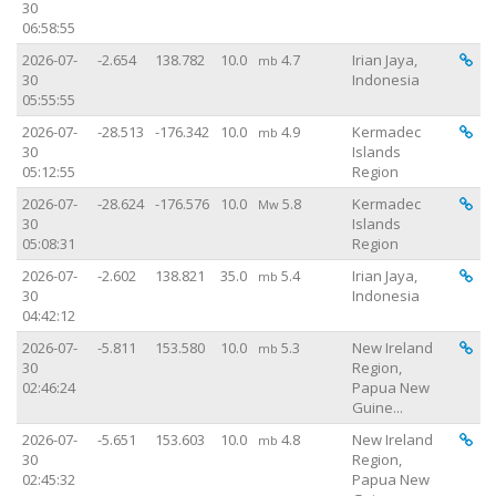
30
06:58:55
Vi
2026-07-
-2.654
138.782
10.0
4.7
Irian Jaya,
mb
30
Indonesia
05:55:55
Vi
2026-07-
-28.513
-176.342
10.0
4.9
Kermadec
mb
30
Islands
05:12:55
Region
Vi
2026-07-
-28.624
-176.576
10.0
5.8
Kermadec
Mw
30
Islands
05:08:31
Region
Vi
2026-07-
-2.602
138.821
35.0
5.4
Irian Jaya,
mb
30
Indonesia
04:42:12
Vi
2026-07-
-5.811
153.580
10.0
5.3
New Ireland
mb
30
Region,
02:46:24
Papua New
Guine...
Vi
2026-07-
-5.651
153.603
10.0
4.8
New Ireland
mb
30
Region,
02:45:32
Papua New