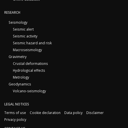
RESEARCH
Seismology
Seismic alert
Seismic activity
Seismic hazard and risk
Macroseismology
Gravimetry
Crustal deformations
Hydrological effects
Metrology
Geodynamics
Volcano-seismology
LEGAL NOTICES
Terms of use
Cookie declaration
Data policy
Disclaimer
Privacy policy