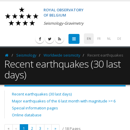
ROYAL OBSERVATORY
OF BELGIUM
Seismology-Gravimetry
EN
FR
NL
DE
Seismology
Worldwide seismicity
Recent earthquakes
Homepage
Recent earthquakes (30 last
days)
Recent earthquakes (30 last days)
Major earthquakes of the 6 last month with magnitude >= 6
Special information pages
Online database
«
‹
1
2
3
›
»
/ 18 Pages