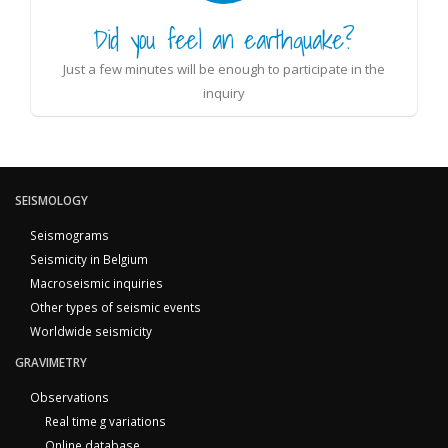
Did you feel an earthquake?
Just a few minutes will be enough to participate in the
inquiry
SEISMOLOGY
Seismograms
Seismicity in Belgium
Macroseismic inquiries
Other types of seismic events
Worldwide seismicity
GRAVIMETRY
Observations
Real time g variations
Online database