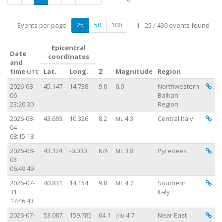
Events per page
25
50
100
1 - 25 / 430 events found
Epicentral
Date
coordinates
and
time
Lat.
Long.
Z
Magnitude
Region
UTC
Vi
Vi
2026-08-
45.147
14.738
9.0
0.0
Northwestern
06
Balkan
23:20:30
Region
Vi
2026-08-
43.693
10.326
8.2
4.3
Central Italy
ML
04
08:15:18
Vi
2026-08-
43.124
-0.030
3.8
Pyrenees
N/A
ML
03
06:49:49
Vi
2026-07-
40.831
14.154
9.8
4.7
Southern
ML
31
Italy
17:46:43
Vi
2026-07-
53.087
159.785
64.1
4.7
Near East
mb