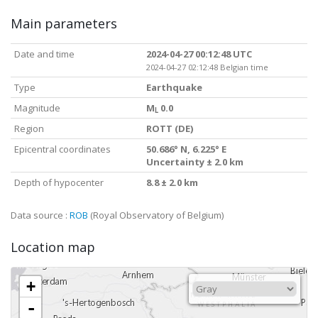
Main parameters
Date and time
2024-04-27 00:12:48 UTC
2024-04-27 02:12:48 Belgian time
Type
Earthquake
Magnitude
M
0.0
L
Region
ROTT (DE)
Epicentral coordinates
50.686° N, 6.225° E
Uncertainty ± 2.0 km
Depth of hypocenter
8.8 ± 2.0 km
Data source :
ROB
(Royal Observatory of Belgium)
Location map
+
-