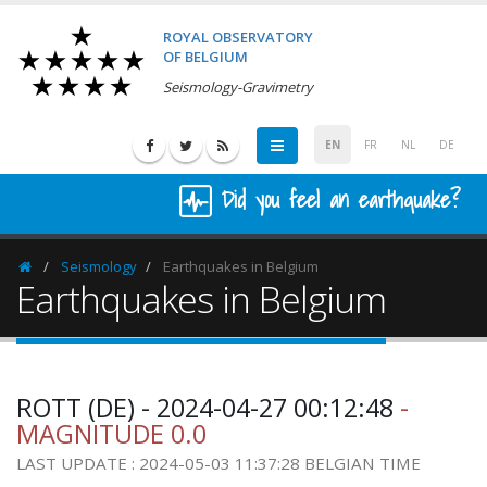
ROYAL OBSERVATORY
OF BELGIUM
Seismology-Gravimetry
EN
FR
NL
DE
Did you feel an earthquake?
Seismology
Earthquakes in Belgium
Homepage
Earthquakes in Belgium
ROTT (DE) - 2024-04-27 00:12:48
-
MAGNITUDE 0.0
LAST UPDATE : 2024-05-03 11:37:28 BELGIAN TIME