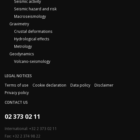
Seismic activity
Seismic hazard and risk
Macroseismology
Gravimetry
Crustal deformations
Hydrological effects
Metrology
Geodynamics
Volcano-seismology
LEGAL NOTICES
Terms of use
Cookie declaration
Data policy
Disclaimer
Privacy policy
CONTACT US
02 373 02 11
International: +32 2 373 02 11
Fax: +32 2 374 98 22