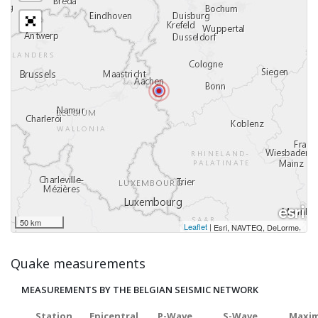
50 km
Leaflet
|
,
Esri, NAVTEQ, DeLorme
Quake measurements
MEASUREMENTS BY THE BELGIAN SEISMIC NETWORK
Station
Epicentral
P-Wave
S-Wave
Maxim