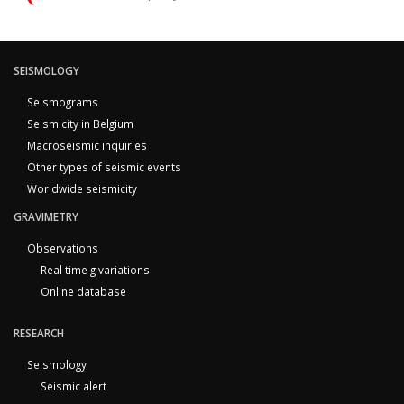
SEISMOLOGY
Seismograms
Seismicity in Belgium
Macroseismic inquiries
Other types of seismic events
Worldwide seismicity
GRAVIMETRY
Observations
Real time g variations
Online database
RESEARCH
Seismology
Seismic alert