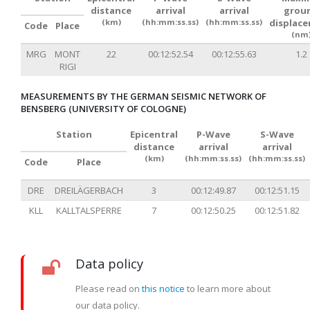
distance
arrival
arrival
grou
(km)
(hh:mm:ss.ss)
(hh:mm:ss.ss)
displac
Code
Place
(nm
MRG
MONT
22
00:12:52.54
00:12:55.63
1.2
RIGI
MEASUREMENTS BY THE GERMAN SEISMIC NETWORK OF
BENSBERG (UNIVERSITY OF COLOGNE)
Station
Epicentral
P-Wave
S-Wave
distance
arrival
arrival
(km)
(hh:mm:ss.ss)
(hh:mm:ss.ss)
Code
Place
DRE
DREILÄGERBACH
3
00:12:49.87
00:12:51.15
KLL
KALLTALSPERRE
7
00:12:50.25
00:12:51.82
Data policy
Please read on
this notice
to learn more about
our data policy.